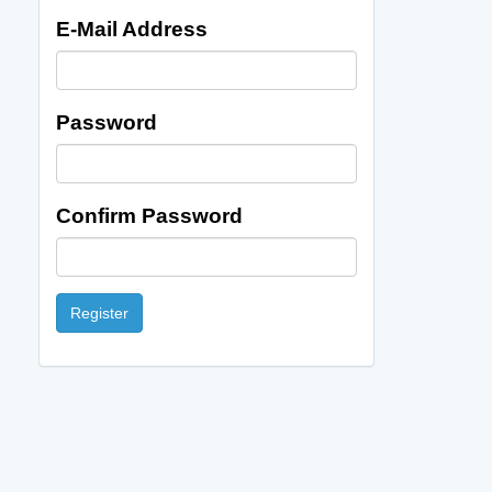
E-Mail Address
Password
Confirm Password
Register