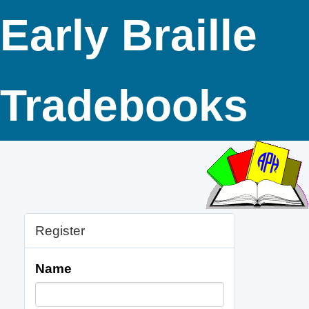
Early Braille
Tradebooks
Register
Name